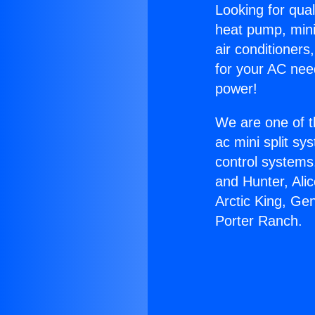
Looking for qual
heat pump, mini 
air conditioners
for your AC nee
power!
We are one of t
ac mini split sy
control systems
and Hunter, Ali
Arctic King, Ge
Porter Ranch.