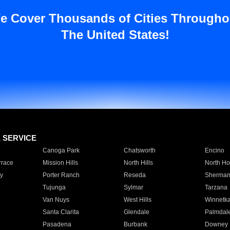
e Cover Thousands of Cities Througho
The United States!
E SERVICE
Canoga Park
Chatsworth
Encino
rrace
Mission Hills
North Hills
North Ho
y
Porter Ranch
Reseda
Sherman
Tujunga
Sylmar
Tarzana
Van Nuys
West Hills
Winnetk
Santa Clarita
Glendale
Palmdal
Pasadena
Burbank
Downey