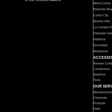
West Covina
Redondo Be
Culver City
Beverly Hills
La Canada Fli
Hawaiian Ga
Altadena
Escondido
Brentwood
ACCESSO
Remote Contr
Condensers
Switches
Tools
OUR SER
Manufacturer
Closeouts
Products
Parts