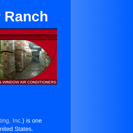
r Ranch
ing, Inc.
) is one
United States.