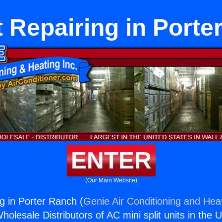
t Repairing in Porte
ENTER
(Our Main Website)
ng in Porter Ranch (
Genie Air Conditioning and Heat
holesale Distributors of AC mini split units in the 