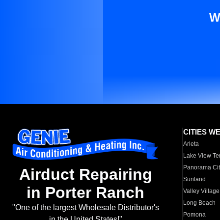
W
CITIES W
Arleta
Lake View Te
Panorama Cit
Airduct Repairing
Sunland
in Porter Ranch
Valley Village
Long Beach
"One of the largest Wholesale Distributor's
Pomona
in the United States!"