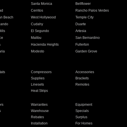
n
Santa Monica
Bellflower
ad
Cerritos
Rancho Palos Verdes
an Beach
West Hollywood
Temple City
nando
Cudahy
Duarte
ills
El Segundo
Artesia
ce
Malibu
San Bernardino
a
Hacienda Heights
Fullerton
ria
Modesto
Garden Grove
ats
Compressors
Accessories
Supplies
Brackets
Linesets
Remotes
Heat Strips
ors
Warranties
Equipment
s
Warehouse
Specials
Rebates
Surplus
Installation
For Homes