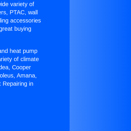
ide variety of
ers, PTAC, wall
ling accessories
great buying
r and heat pump
riety of climate
idea, Cooper
Soleus, Amana,
 Repairing in