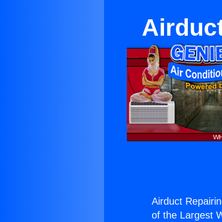
Airduc
Airduct Repairi
of the Largest W