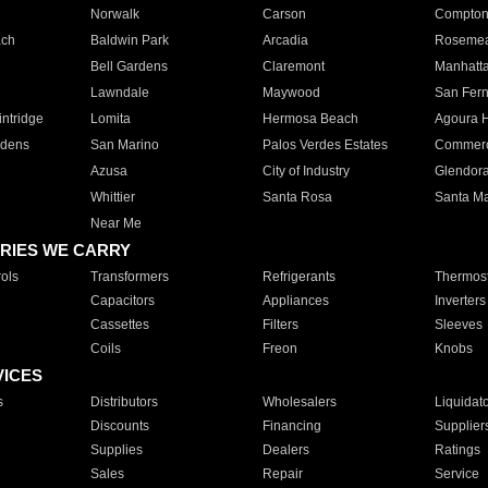
Norwalk
Carson
Compto
ach
Baldwin Park
Arcadia
Roseme
Bell Gardens
Claremont
Manhatt
Lawndale
Maywood
San Fer
ntridge
Lomita
Hermosa Beach
Agoura H
rdens
San Marino
Palos Verdes Estates
Commer
Azusa
City of Industry
Glendor
Whittier
Santa Rosa
Santa Ma
Near Me
RIES WE CARRY
ols
Transformers
Refrigerants
Thermost
Capacitors
Appliances
Inverters
Cassettes
Filters
Sleeves
Coils
Freon
Knobs
VICES
s
Distributors
Wholesalers
Liquidat
Discounts
Financing
Supplier
Supplies
Dealers
Ratings
Sales
Repair
Service