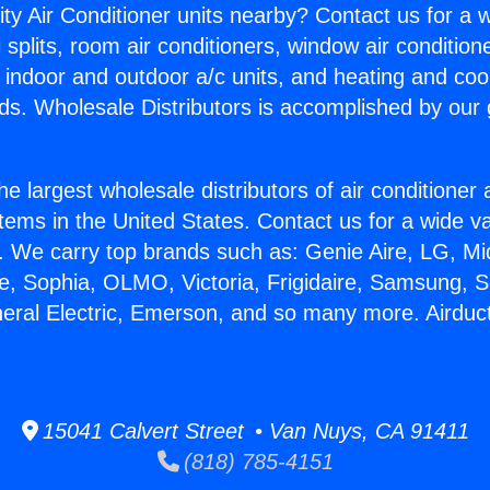
ity Air Conditioner units nearby? Contact us for a w
splits, room air conditioners, window air condition
, indoor and outdoor a/c units, and heating and coo
ds. Wholesale Distributors is accomplished by our 
he largest wholesale distributors of air conditione
stems in the United States. Contact us for a wide va
. We carry top brands such as: Genie Aire, LG, M
ce, Sophia, OLMO, Victoria, Frigidaire, Samsung, 
neral Electric, Emerson, and so many more. Airduct
15041 Calvert Street • Van Nuys, CA 91411
(818) 785-4151