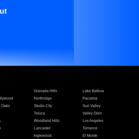
ut
Granada Hills
Lake Balboa
llywood
Northridge
Pacoima
 Oaks
Studio City
Sun Valley
Toluca
Valley Glen
a
Woodland Hills
Los Angeles
e
Lancaster
Torrance
Inglewood
El Monte