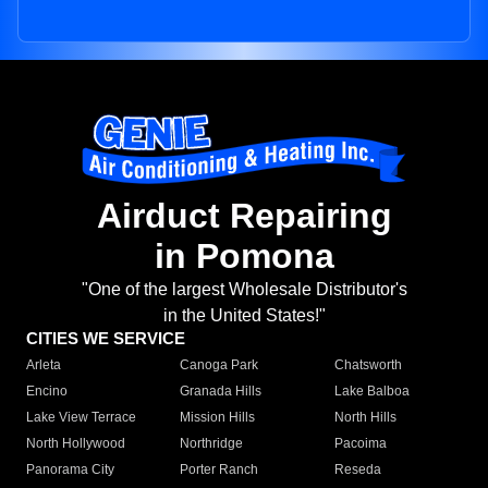
Airduct Repairing
in Pomona
"One of the largest Wholesale Distributor's
in the United States!"
CITIES WE SERVICE
Arleta
Canoga Park
Chatsworth
Encino
Granada Hills
Lake Balboa
Lake View Terrace
Mission Hills
North Hills
North Hollywood
Northridge
Pacoima
Panorama City
Porter Ranch
Reseda