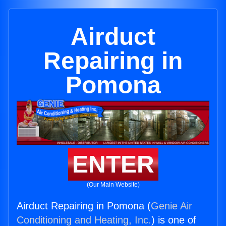
Airduct
Repairing in
Pomona
ENTER
(Our Main Website)
Airduct Repairing in Pomona (
Genie Air
Conditioning and Heating, Inc.
) is one of