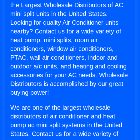
the Largest Wholesale Distributors of AC
mini split units in the United States.
Looking for quality Air Conditioner units
nearby? Contact us for a wide variety of
heat pump, mini splits, room air
conditioners, window air conditioners,
PTAC, wall air conditioners, indoor and
outdoor a/c units, and heating and cooling
accessories for your AC needs. Wholesale
Distributors is accomplished by our great
buying power!
We are one of the largest wholesale
distributors of air conditioner and heat
pump ac mini split systems in the United
States. Contact us for a wide variety of