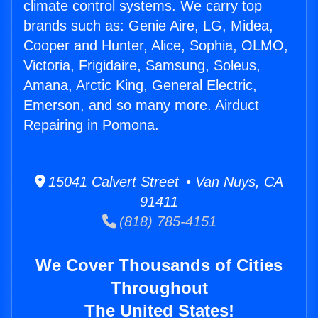
climate control systems. We carry top
brands such as: Genie Aire, LG, Midea,
Cooper and Hunter, Alice, Sophia, OLMO,
Victoria, Frigidaire, Samsung, Soleus,
Amana, Arctic King, General Electric,
Emerson, and so many more. Airduct
Repairing in Pomona.
15041 Calvert Street • Van Nuys, CA
91411
(818) 785-4151
We Cover Thousands of Cities
Throughout
The United States!