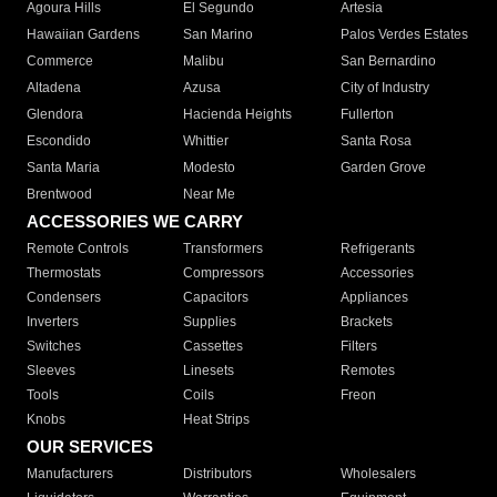
Agoura Hills
El Segundo
Artesia
Hawaiian Gardens
San Marino
Palos Verdes Estates
Commerce
Malibu
San Bernardino
Altadena
Azusa
City of Industry
Glendora
Hacienda Heights
Fullerton
Escondido
Whittier
Santa Rosa
Santa Maria
Modesto
Garden Grove
Brentwood
Near Me
ACCESSORIES WE CARRY
Remote Controls
Transformers
Refrigerants
Thermostats
Compressors
Accessories
Condensers
Capacitors
Appliances
Inverters
Supplies
Brackets
Switches
Cassettes
Filters
Sleeves
Linesets
Remotes
Tools
Coils
Freon
Knobs
Heat Strips
OUR SERVICES
Manufacturers
Distributors
Wholesalers