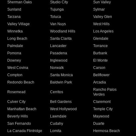
Sherman Oaks
Studio City
Sun Valley
Sunland
Tujunga
Sylmar
Tarzana
Toluca
Valley Glen
Valley Village
Van Nuys
West Hills
Winnetka
Woodland Hills
Los Angeles
Long Beach
Santa Clarita
Glendale
Palmdale
Lancaster
Torrance
Pomona
Pasadena
Burbank
Downey
Inglewood
El Monte
West Covina
Norwalk
Carson
Compton
Santa Monica
Bellflower
Redondo Beach
Baldwin Park
Arcadia
Rancho Palos
Rosemead
Cerritos
Verdes
Culver City
Bell Gardens
Claremont
Manhattan Beach
West Hollywood
Temple City
Beverly Hills
Lawndale
Maywood
San Fernando
Cudahy
Duarte
La Canada Flintridge
Lomita
Hermosa Beach