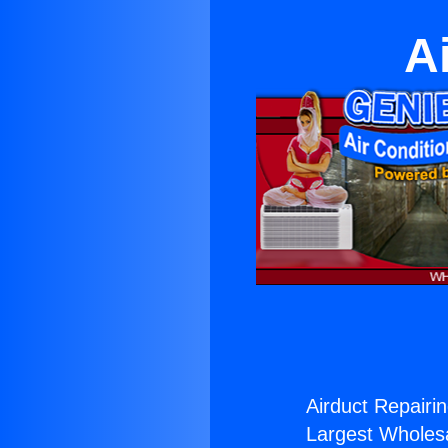
A
Airduct Repairin
Largest Wholesal