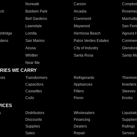
Norwalk
Carson
Compto
ach
Baldwin Park
Arcadia
Roseme
Bell Gardens
Claremont
Manhatt
Lawndale
Maywood
San Fer
ntridge
Lomita
Hermosa Beach
Agoura H
rdens
San Marino
Palos Verdes Estates
Commer
Azusa
City of Industry
Glendor
Whittier
Santa Rosa
Santa Ma
Near Me
RIES WE CARRY
ols
Transformers
Refrigerants
Thermost
Capacitors
Appliances
Inverters
Cassettes
Filters
Sleeves
Coils
Freon
Knobs
VICES
s
Distributors
Wholesalers
Liquidat
Discounts
Financing
Supplier
Supplies
Dealers
Ratings
Sales
Repair
Service