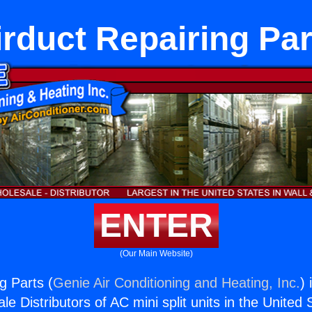
irduct Repairing Par
ENTER
(Our Main Website)
g Parts (
Genie Air Conditioning and Heating, Inc.
) 
e Distributors of AC mini split units in the United