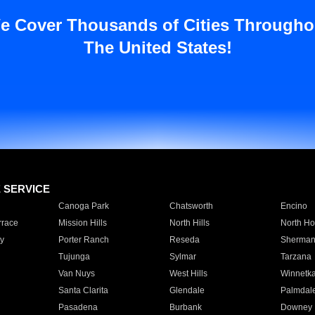
e Cover Thousands of Cities Througho
The United States!
E SERVICE
Canoga Park
Chatsworth
Encino
rrace
Mission Hills
North Hills
North Ho
y
Porter Ranch
Reseda
Sherman
Tujunga
Sylmar
Tarzana
Van Nuys
West Hills
Winnetk
Santa Clarita
Glendale
Palmdal
Pasadena
Burbank
Downey