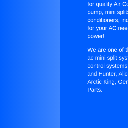
for quality Air 
pump, mini split
conditioners, i
for your AC nee
power!
We are one of t
ac mini split sy
control systems
and Hunter, Ali
Arctic King, Ge
Parts.