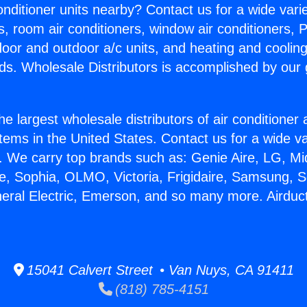
Conditioner units nearby? Contact us for a wide vari
s, room air conditioners, window air conditioners, P
ndoor and outdoor a/c units, and heating and coolin
ds. Wholesale Distributors is accomplished by our 
he largest wholesale distributors of air conditione
stems in the United States. Contact us for a wide va
. We carry top brands such as: Genie Aire, LG, M
ce, Sophia, OLMO, Victoria, Frigidaire, Samsung, 
neral Electric, Emerson, and so many more. Airduc
15041 Calvert Street • Van Nuys, CA 91411
(818) 785-4151