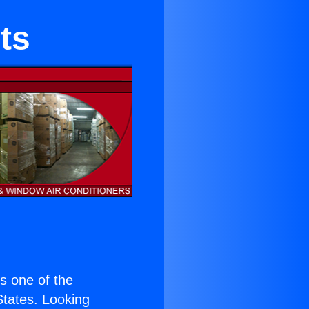
ts
is one of the
 States. Looking