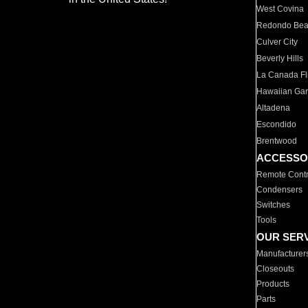
West Covina
Redondo Be
Culver City
Beverly Hills
La Canada Fli
Hawaiian Ga
Altadena
Escondido
Brentwood
ACCESSO
Remote Contr
Condensers
Switches
Tools
OUR SER
Manufacturer
Closeouts
Products
Parts