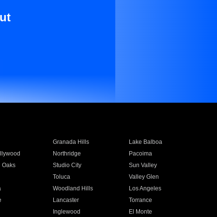
ut
Granada Hills
Lake Balboa
llywood
Northridge
Pacoima
 Oaks
Studio City
Sun Valley
Toluca
Valley Glen
a
Woodland Hills
Los Angeles
e
Lancaster
Torrance
Inglewood
El Monte