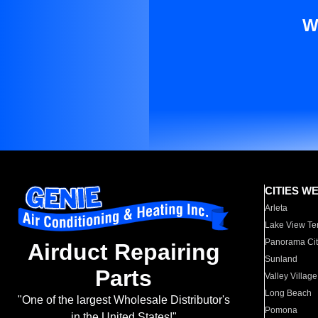
W
CITIES W
Arleta
Lake View Te
Panorama Cit
Airduct Repairing
Sunland
Parts
Valley Village
Long Beach
"One of the largest Wholesale Distributor's
Pomona
in the United States!"