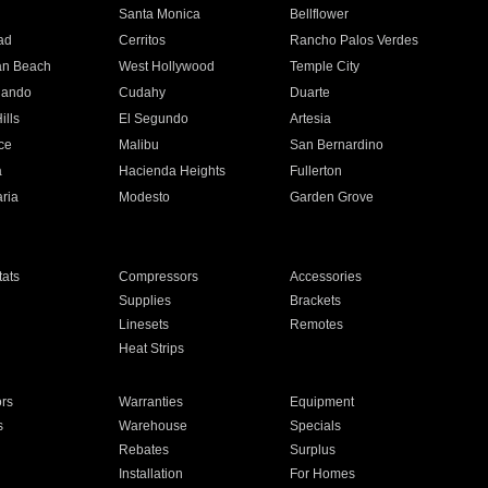
n
Santa Monica
Bellflower
ad
Cerritos
Rancho Palos Verdes
an Beach
West Hollywood
Temple City
nando
Cudahy
Duarte
ills
El Segundo
Artesia
ce
Malibu
San Bernardino
a
Hacienda Heights
Fullerton
ria
Modesto
Garden Grove
ats
Compressors
Accessories
Supplies
Brackets
Linesets
Remotes
Heat Strips
ors
Warranties
Equipment
s
Warehouse
Specials
Rebates
Surplus
Installation
For Homes