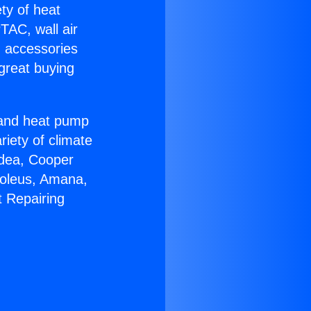
ety of heat
TAC, wall air
g accessories
great buying
r and heat pump
riety of climate
idea, Cooper
Soleus, Amana,
t Repairing