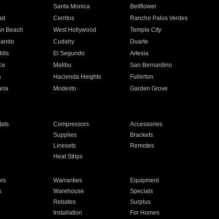
n
Santa Monica
Bellflower
ad
Cerritos
Rancho Palos Verdes
an Beach
West Hollywood
Temple City
nando
Cudahy
Duarte
ills
El Segundo
Artesia
ce
Malibu
San Bernardino
a
Hacienda Heights
Fullerton
ria
Modesto
Garden Grove
ats
Compressors
Accessories
Supplies
Brackets
Linesets
Remotes
Heat Strips
ors
Warranties
Equipment
s
Warehouse
Specials
Rebates
Surplus
Installation
For Homes