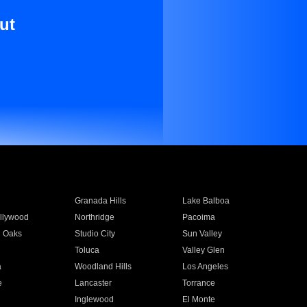
ut
Granada Hills
Lake Balboa
llywood
Northridge
Pacoima
 Oaks
Studio City
Sun Valley
Toluca
Valley Glen
a
Woodland Hills
Los Angeles
e
Lancaster
Torrance
Inglewood
El Monte