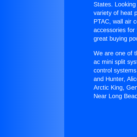
States. Looking 
variety of heat 
PTAC, wall air c
accessories for
great buying po
We are one of t
ac mini split sy
control systems
and Hunter, Ali
Arctic King, Ge
Near Long Beac