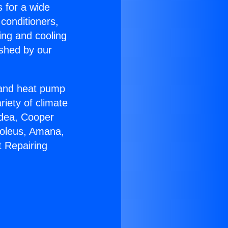
s for a wide
 conditioners,
ing and cooling
ished by our
r and heat pump
riety of climate
idea, Cooper
Soleus, Amana,
t Repairing