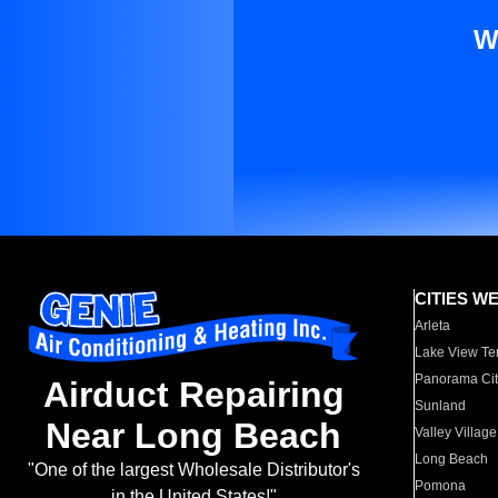
W
CITIES W
Arleta
Lake View Te
Panorama Cit
Airduct Repairing
Sunland
Near Long Beach
Valley Village
Long Beach
"One of the largest Wholesale Distributor's
Pomona
in the United States!"