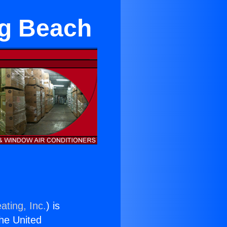
ng Beach
ating, Inc.
) is
the United