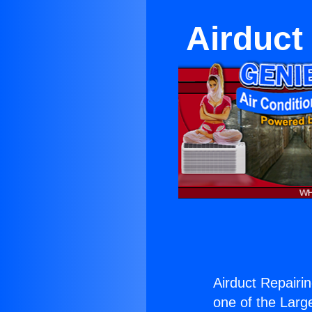
Airduct
Airduct Repairi
one of the Large