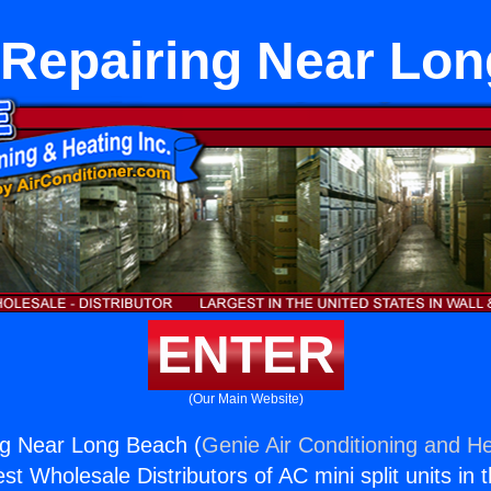
 Repairing Near Lo
ENTER
(Our Main Website)
ng Near Long Beach (
Genie Air Conditioning and He
st Wholesale Distributors of AC mini split units in 