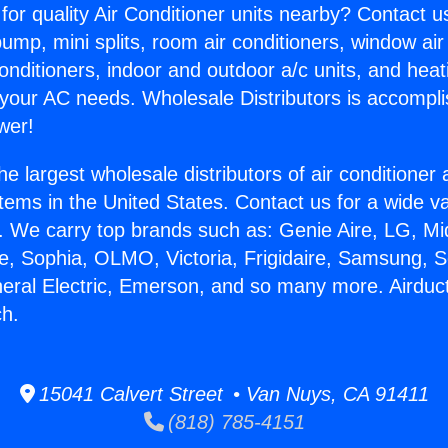
for quality Air Conditioner units nearby? Contact u
pump, mini splits, room air conditioners, window air
onditioners, indoor and outdoor a/c units, and heat
 your AC needs. Wholesale Distributors is accompl
wer!
he largest wholesale distributors of air conditione
stems in the United States. Contact us for a wide va
. We carry top brands such as: Genie Aire, LG, M
ce, Sophia, OLMO, Victoria, Frigidaire, Samsung, 
neral Electric, Emerson, and so many more. Airduc
h.
15041 Calvert Street • Van Nuys, CA 91411
(818) 785-4151