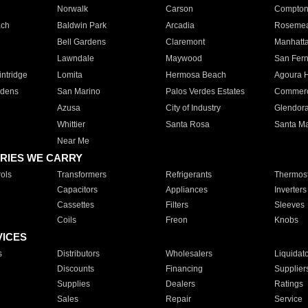
Norwalk
Carson
Compto
ach
Baldwin Park
Arcadia
Roseme
Bell Gardens
Claremont
Manhatt
Lawndale
Maywood
San Fer
ntridge
Lomita
Hermosa Beach
Agoura H
rdens
San Marino
Palos Verdes Estates
Commer
Azusa
City of Industry
Glendor
Whittier
Santa Rosa
Santa Ma
Near Me
RIES WE CARRY
ols
Transformers
Refrigerants
Thermost
Capacitors
Appliances
Inverters
Cassettes
Filters
Sleeves
Coils
Freon
Knobs
VICES
s
Distributors
Wholesalers
Liquidat
Discounts
Financing
Supplier
Supplies
Dealers
Ratings
Sales
Repair
Service