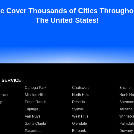
e Cover Thousands of Cities Througho
The United States!
E SERVICE
Canoga Park
Chatsworth
Encino
rrace
Mission Hills
North Hills
North Ho
y
Porter Ranch
Reseda
Sherman
Tujunga
Sylmar
Tarzana
Van Nuys
West Hills
Winnetk
Santa Clarita
Glendale
Palmdal
Pasadena
Burbank
Downey