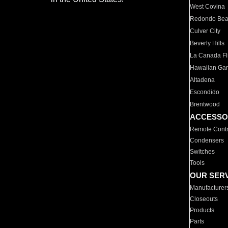
West Covina
Redondo Be
Culver City
Beverly Hills
La Canada Fli
Hawaiian Ga
Altadena
Escondido
Brentwood
ACCESSO
Remote Contr
Condensers
Switches
Tools
OUR SER
Manufacturer
Closeouts
Products
Parts