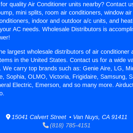
for quality Air Conditioner units nearby? Contact u
pump, mini splits, room air conditioners, window air
onditioners, indoor and outdoor a/c units, and heat
 your AC needs. Wholesale Distributors is accompl
wer!
he largest wholesale distributors of air conditione
stems in the United States. Contact us for a wide va
. We carry top brands such as: Genie Aire, LG, M
ce, Sophia, OLMO, Victoria, Frigidaire, Samsung, 
neral Electric, Emerson, and so many more. Airduc
o.
15041 Calvert Street • Van Nuys, CA 91411
(818) 785-4151