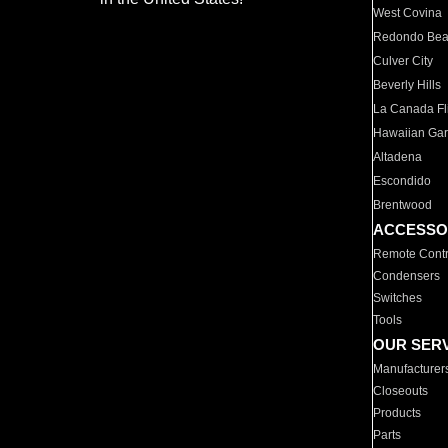
West Covina
Redondo Be
Culver City
Beverly Hills
La Canada Fli
Hawaiian Ga
Altadena
Escondido
Brentwood
ACCESSO
Remote Contr
Condensers
Switches
Tools
OUR SER
Manufacturer
Closeouts
Products
Parts