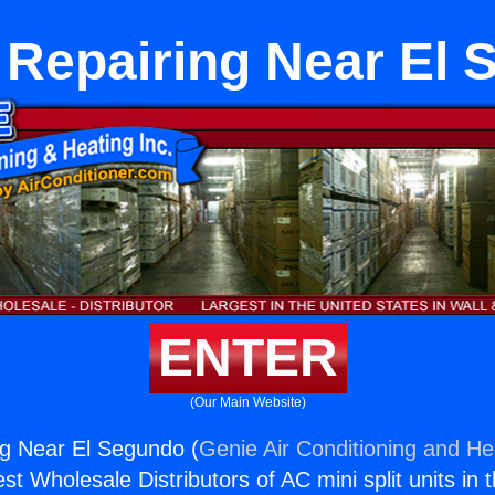
 Repairing Near El
ENTER
(Our Main Website)
ng Near El Segundo (
Genie Air Conditioning and Hea
st Wholesale Distributors of AC mini split units in 