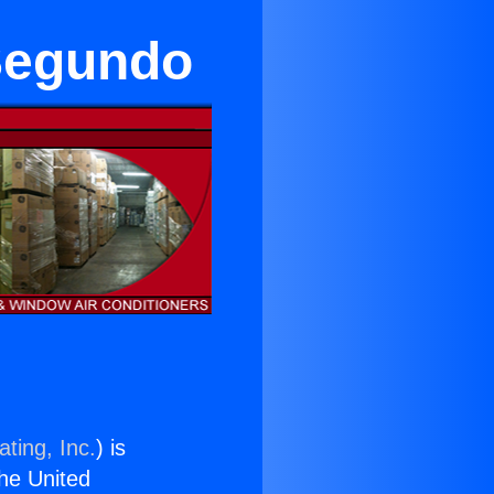
 Segundo
ting, Inc.
) is
the United