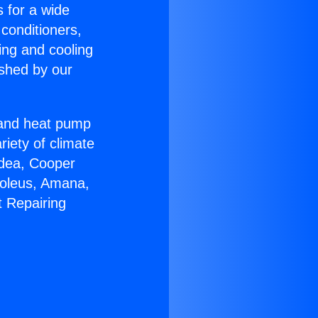
s for a wide
 conditioners,
ing and cooling
ished by our
r and heat pump
riety of climate
idea, Cooper
Soleus, Amana,
t Repairing