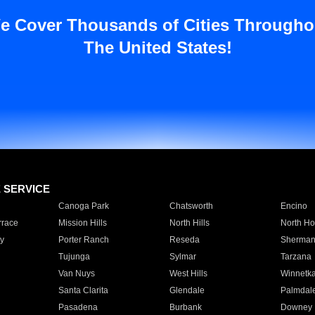
e Cover Thousands of Cities Througho
The United States!
E SERVICE
Canoga Park
Chatsworth
Encino
rrace
Mission Hills
North Hills
North Ho
y
Porter Ranch
Reseda
Sherman
Tujunga
Sylmar
Tarzana
Van Nuys
West Hills
Winnetk
Santa Clarita
Glendale
Palmdal
Pasadena
Burbank
Downey