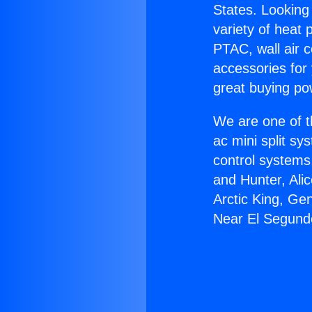
States. Looking 
variety of heat 
PTAC, wall air c
accessories for
great buying po
We are one of t
ac mini split sy
control systems
and Hunter, Ali
Arctic King, Ge
Near El Segund