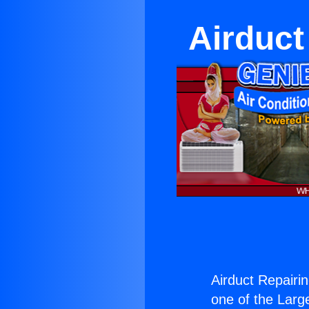
Airduct
Airduct Repairi
one of the Large