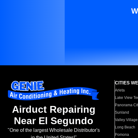
W
CITIES W
Arleta
Lake View Te
Panorama Cit
Airduct Repairing
Sunland
Near El Segundo
Valley Village
Long Beach
"One of the largest Wholesale Distributor's
Pomona
in the United States!"