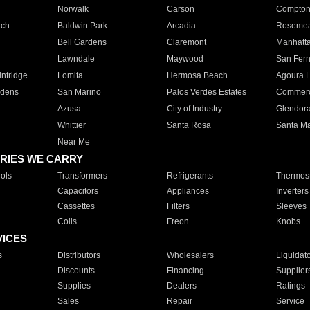
Norwalk
Carson
Compto
ach
Baldwin Park
Arcadia
Roseme
Bell Gardens
Claremont
Manhatt
Lawndale
Maywood
San Fer
ntridge
Lomita
Hermosa Beach
Agoura H
rdens
San Marino
Palos Verdes Estates
Commer
Azusa
City of Industry
Glendor
Whittier
Santa Rosa
Santa Ma
Near Me
RIES WE CARRY
ols
Transformers
Refrigerants
Thermost
Capacitors
Appliances
Inverters
Cassettes
Filters
Sleeves
Coils
Freon
Knobs
VICES
s
Distributors
Wholesalers
Liquidat
Discounts
Financing
Supplier
Supplies
Dealers
Ratings
Sales
Repair
Service