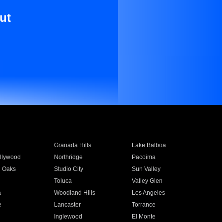
ut
Granada Hills
Lake Balboa
llywood
Northridge
Pacoima
 Oaks
Studio City
Sun Valley
Toluca
Valley Glen
a
Woodland Hills
Los Angeles
e
Lancaster
Torrance
Inglewood
El Monte