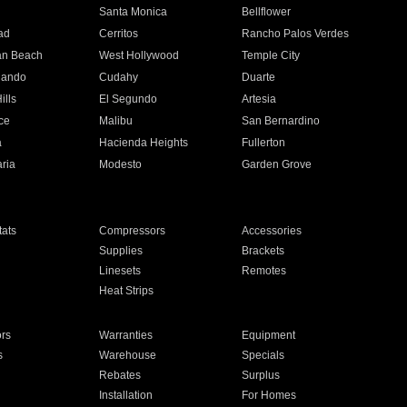
n
Santa Monica
Bellflower
ad
Cerritos
Rancho Palos Verdes
an Beach
West Hollywood
Temple City
nando
Cudahy
Duarte
ills
El Segundo
Artesia
ce
Malibu
San Bernardino
a
Hacienda Heights
Fullerton
ria
Modesto
Garden Grove
ats
Compressors
Accessories
Supplies
Brackets
Linesets
Remotes
Heat Strips
ors
Warranties
Equipment
s
Warehouse
Specials
Rebates
Surplus
Installation
For Homes