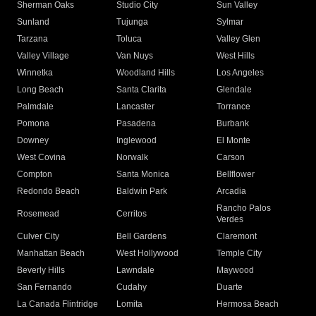
Sherman Oaks
Studio City
Sun Valley
Sunland
Tujunga
Sylmar
Tarzana
Toluca
Valley Glen
Valley Village
Van Nuys
West Hills
Winnetka
Woodland Hills
Los Angeles
Long Beach
Santa Clarita
Glendale
Palmdale
Lancaster
Torrance
Pomona
Pasadena
Burbank
Downey
Inglewood
El Monte
West Covina
Norwalk
Carson
Compton
Santa Monica
Bellflower
Redondo Beach
Baldwin Park
Arcadia
Rancho Palos
Rosemead
Cerritos
Verdes
Culver City
Bell Gardens
Claremont
Manhattan Beach
West Hollywood
Temple City
Beverly Hills
Lawndale
Maywood
San Fernando
Cudahy
Duarte
La Canada Flintridge
Lomita
Hermosa Beach