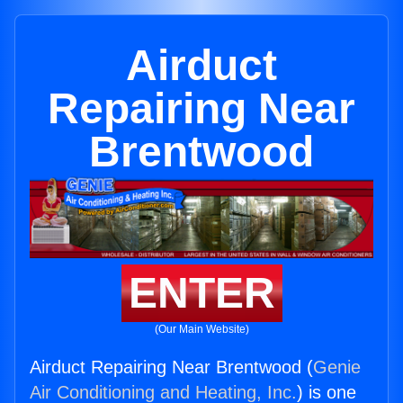
Airduct
Repairing Near
Brentwood
ENTER
(Our Main Website)
Airduct Repairing Near Brentwood (
Genie
Air Conditioning and Heating, Inc.
) is one