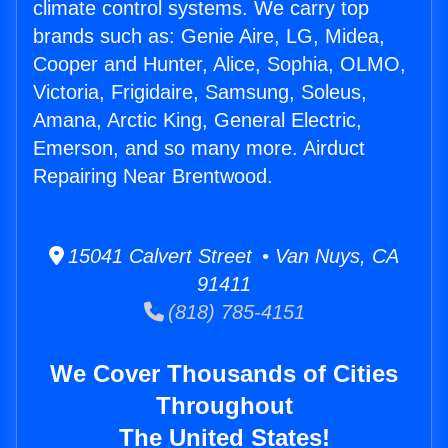
climate control systems. We carry top
brands such as: Genie Aire, LG, Midea,
Cooper and Hunter, Alice, Sophia, OLMO,
Victoria, Frigidaire, Samsung, Soleus,
Amana, Arctic King, General Electric,
Emerson, and so many more. Airduct
Repairing Near Brentwood.
15041 Calvert Street • Van Nuys, CA
91411
(818) 785-4151
We Cover Thousands of Cities
Throughout
The United States!