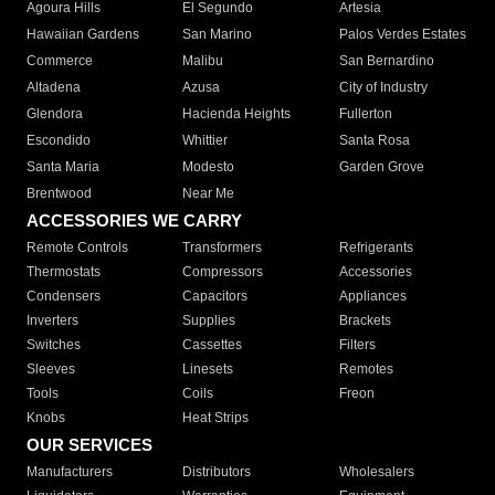
Agoura Hills
El Segundo
Artesia
Hawaiian Gardens
San Marino
Palos Verdes Estates
Commerce
Malibu
San Bernardino
Altadena
Azusa
City of Industry
Glendora
Hacienda Heights
Fullerton
Escondido
Whittier
Santa Rosa
Santa Maria
Modesto
Garden Grove
Brentwood
Near Me
ACCESSORIES WE CARRY
Remote Controls
Transformers
Refrigerants
Thermostats
Compressors
Accessories
Condensers
Capacitors
Appliances
Inverters
Supplies
Brackets
Switches
Cassettes
Filters
Sleeves
Linesets
Remotes
Tools
Coils
Freon
Knobs
Heat Strips
OUR SERVICES
Manufacturers
Distributors
Wholesalers