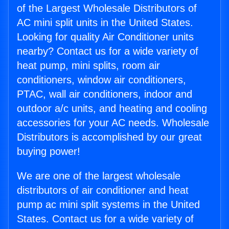
of the Largest Wholesale Distributors of
AC mini split units in the United States.
Looking for quality Air Conditioner units
nearby? Contact us for a wide variety of
heat pump, mini splits, room air
conditioners, window air conditioners,
PTAC, wall air conditioners, indoor and
outdoor a/c units, and heating and cooling
accessories for your AC needs. Wholesale
Distributors is accomplished by our great
buying power!
We are one of the largest wholesale
distributors of air conditioner and heat
pump ac mini split systems in the United
States. Contact us for a wide variety of