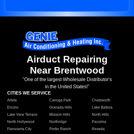
Airduct Repairing
Near Brentwood
"One of the largest Wholesale Distributor's
in the United States!"
CITIES WE SERVICE
Arleta
Canoga Park
Chatsworth
Encino
Granada Hills
Lake Balboa
Lake View Terrace
Mission Hills
North Hills
North Hollywood
Northridge
Pacoima
Panorama City
Porter Ranch
Reseda